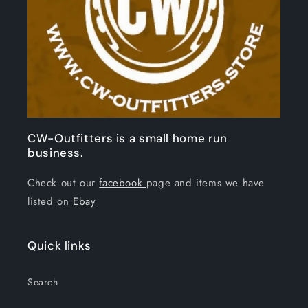
CW-Outfitters is a small home run
business.
Check out our
facebook
page and items we have
listed on
Ebay
Quick links
Search