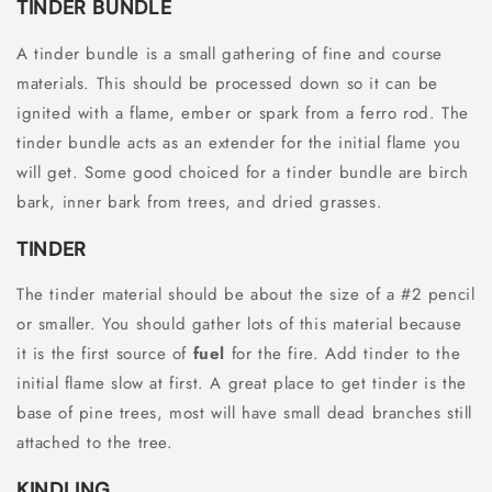
TINDER BUNDLE
A tinder bundle is a small gathering of fine and course
materials. This should be processed down so it can be
ignited with a flame, ember or spark from a ferro rod. The
tinder bundle acts as an extender for the initial flame you
will get. Some good choiced for a tinder bundle are birch
bark, inner bark from trees, and dried grasses.
TINDER
The tinder material should be about the size of a #2 pencil
or smaller. You should gather lots of this material because
it is the first source of
fuel
for the fire. Add tinder to the
initial flame slow at first. A great place to get tinder is the
base of pine trees, most will have small dead branches still
attached to the tree.
KINDLING