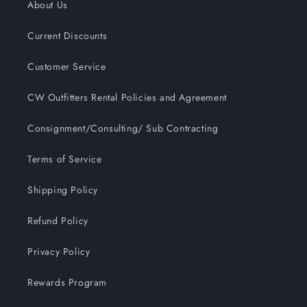
About Us
Current Discounts
Customer Service
CW Outfitters Rental Policies and Agreement
Consignment/Consulting/ Sub Contracting
Terms of Service
Shipping Policy
Refund Policy
Privacy Policy
Rewards Program