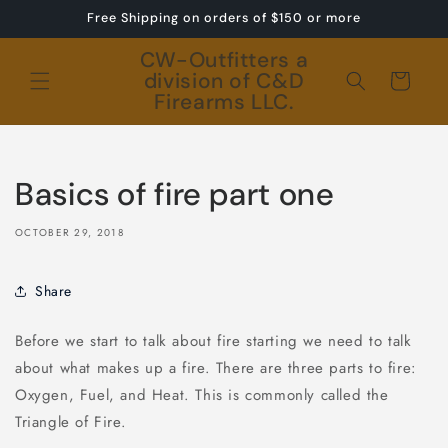
Skip to
Free Shipping on orders of $150 or more
content
CW-Outfitters a
division of C&D
Cart
Firearms LLC.
Basics of fire part one
OCTOBER 29, 2018
Share
Before we start to talk about fire starting we need to talk
about what makes up a fire. There are three parts to fire:
Oxygen, Fuel, and Heat. This is commonly called the
Triangle of Fire.