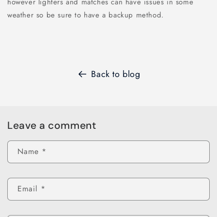
however lighters and matches can have issues in some
weather so be sure to have a backup method.
Back to blog
Leave a comment
Name
*
Email
*