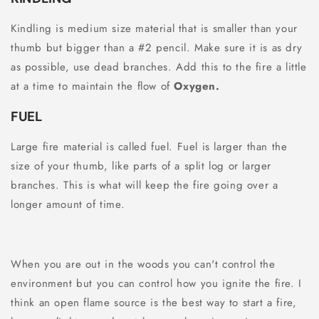
Kindling is medium size material that is smaller than your
thumb but bigger than a #2 pencil. Make sure it is as dry
as possible, use dead branches. Add this to the fire a little
at a time to maintain the flow of
Oxygen.
FUEL
Large fire material is called fuel. Fuel is larger than the
size of your thumb, like parts of a split log or larger
branches. This is what will keep the fire going over a
longer amount of time.
When you are out in the woods you can't control the
environment but you can control how you ignite the fire. I
think an open flame source is the best way to start a fire,