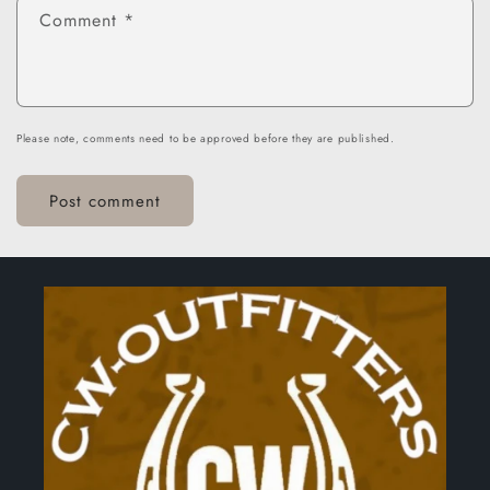
Comment
*
Please note, comments need to be approved before they are published.