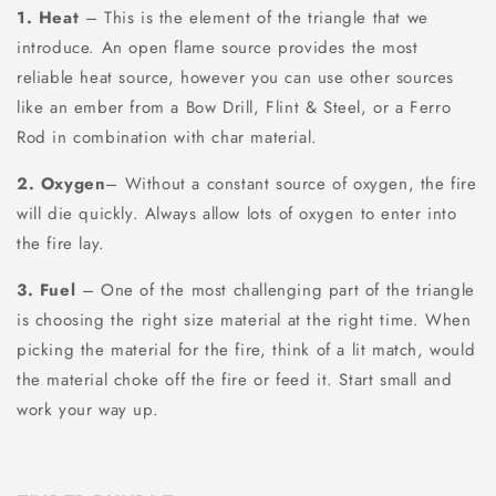
1. Heat
– This is the element of the triangle that we
introduce. An open flame source provides the most
reliable heat source, however you can use other sources
like an ember from a Bow Drill, Flint & Steel, or a Ferro
Rod in combination with char material.
2. Oxygen
– Without a constant source of oxygen, the fire
will die quickly. Always allow lots of oxygen to enter into
the fire lay.
3. Fuel
– One of the most challenging part of the triangle
is choosing the right size material at the right time. When
picking the material for the fire, think of a lit match, would
the material choke off the fire or feed it. Start small and
work your way up.