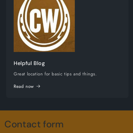
Helpful Blog
Great location for basic tips and things.
Read now
Contact form