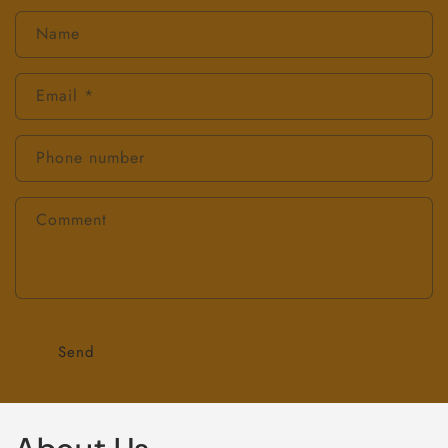
Name
Email
*
Phone number
Comment
Send