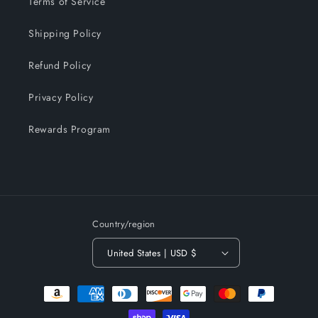
Terms of Service
Shipping Policy
Refund Policy
Privacy Policy
Rewards Program
Country/region
United States | USD $
Payment
methods