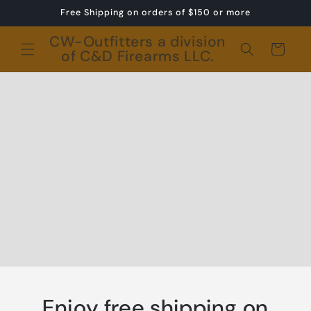
Skip to
Free Shipping on orders of $150 or more
content
CW-Outfitters a division
Cart
of C&D Firearms LLC.
Enjoy free shipping on