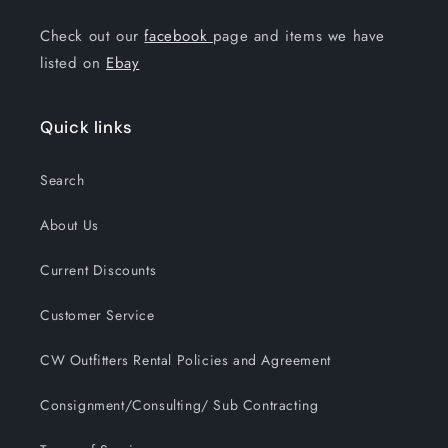
Check out our
facebook
page and items we have
listed on
Ebay
Quick links
Search
About Us
Current Discounts
Customer Service
CW Outfitters Rental Policies and Agreement
Consignment/Consulting/ Sub Contracting