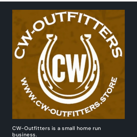
CW-Outfitters is a small home run
business.