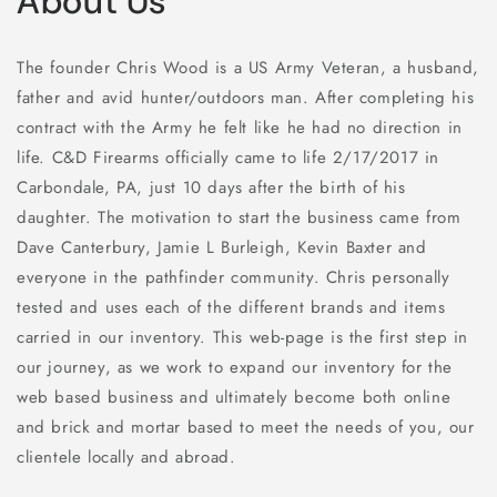
About Us
The founder Chris Wood is a US Army Veteran, a husband,
father and avid hunter/outdoors man. After completing his
contract with the Army he felt like he had no direction in
life. C&D Firearms officially came to life 2/17/2017 in
Carbondale, PA, just 10 days after the birth of his
daughter. The motivation to start the business came from
Dave Canterbury,
Jamie L Burleigh, Kevin Baxter and
everyone in the pathfinder community. Chris personally
tested and uses each of the different brands and items
carried in our inventory. This web-page is the first step in
our journey, as we work to expand our inventory for the
web based business and ultimately become both online
and brick and mortar based to meet the needs of you, our
clientele locally and abroad.