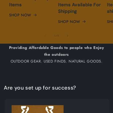
Items
Items Available For
It
Shipping
sh
SHOP NOW
SHOP NOW
SH
of
1
/
3
Providing Affordable Goods to people who Enjoy
the outdoors
OUTDOOR GEAR. USED FINDS. NATURAL GOODS.
Are you set up for success?