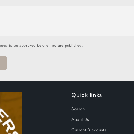
need to be approved before they are published.
Quick links
Search
About Us
Current Discounts