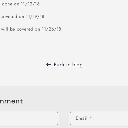
be done on 11/12/18
e covered on 11/19/18
 will be covered on 11/26/18
Back to blog
omment
Email
*