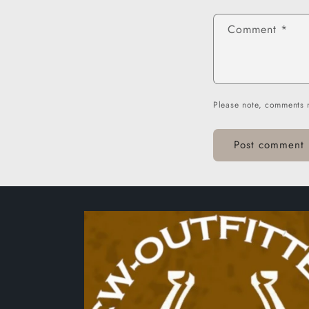
Comment
*
Please note, comments 