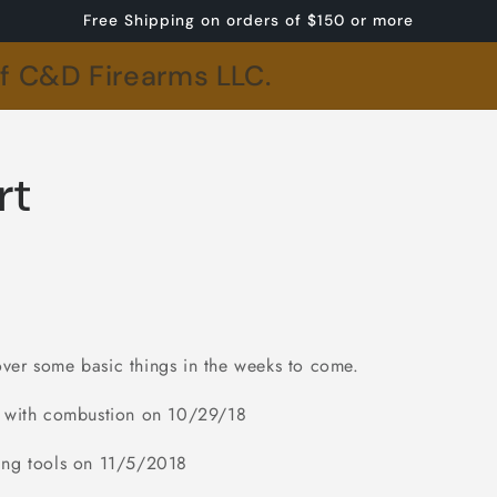
Free Shipping on orders of $150 or more
of C&D Firearms LLC.
rt
ver some basic things in the weeks to come.
ng with combustion on 10/29/18
ing tools on 11/5/2018