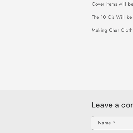
Cover items will 
The 10 C's Will b
Making Char Cloth
Leave a c
Name
*