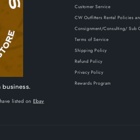
Customer Service
CW Outfitters Rental Policies 
Consignment/Consulting/ Sub C
Terms of Service
Shipping Policy
Refund Policy
Privacy Policy
Rewards Program
 business.
have listed on
Ebay