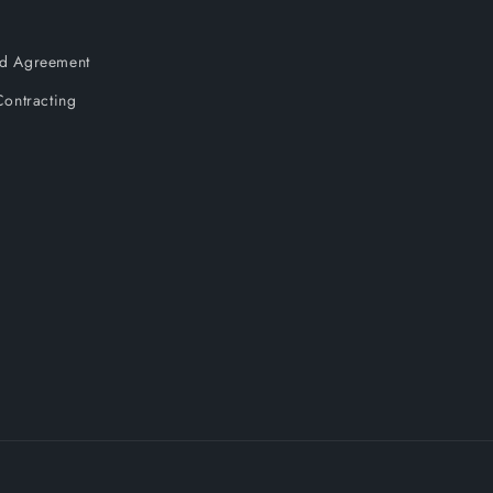
and Agreement
ontracting