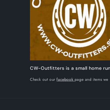
CW-Outfitters is a small home run
Check out our
facebook
page and items we 