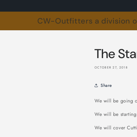
Skip to
content
CW-Outfitters a division 
The Sta
OCTOBER 27, 2018
Share
We will be going o
We will be starti
We will cover Cutt