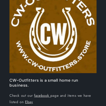
CW-Outfitters is a small home run
business.
Check out our
facebook
page and items we have
listed on
Ebay