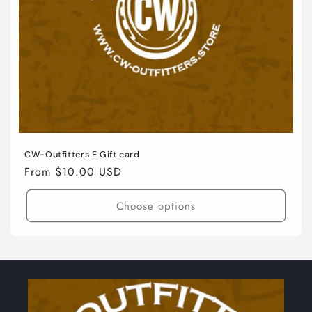
o
n
:
CW-Outfitters E Gift card
Regular
From $10.00 USD
price
Choose options