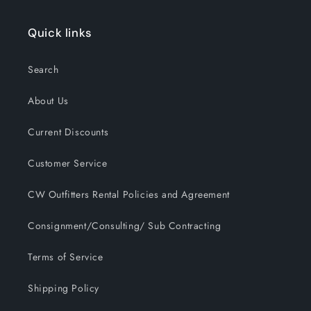
Quick links
Search
About Us
Current Discounts
Customer Service
CW Outfitters Rental Policies and Agreement
Consignment/Consulting/ Sub Contracting
Terms of Service
Shipping Policy