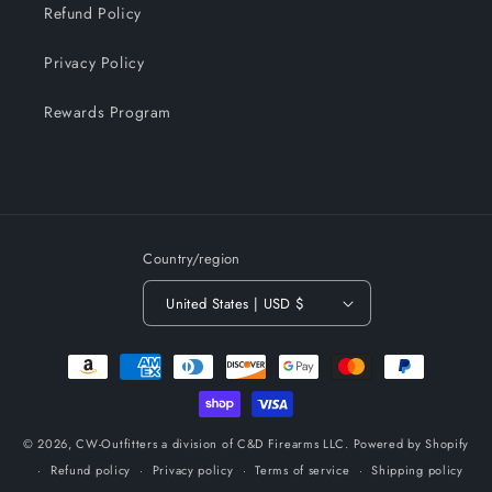
Refund Policy
Privacy Policy
Rewards Program
Country/region
United States | USD $
Payment
methods
© 2026,
CW-Outfitters a division of C&D Firearms LLC.
Powered by Shopify
Refund policy
Privacy policy
Terms of service
Shipping policy