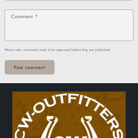
Comment
*
Please note, comments need to be approved before they are published.