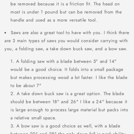
be removed because it is a friction fit. The head on
most is under 1 pound but can be removed from the
handle and used as a more versatile tool.
Saws are also a great tool to have with you. I think there
are 3 main types of saws you would consider carrying with
you, a folding saw, a take down buck saw, and a bow saw.
A folding saw with a blade between 5" and 14"
would be a good choice. It folds into a small package
but makes processing wood a lot faster. I like the blade
to be about 7"
A take down buck saw is a great option. The blade
should be between 18" and 26" I like a 24" because it
is large enough to process large material but packs into
a relative small space.
A bow saw is a good choice as well, with a blade