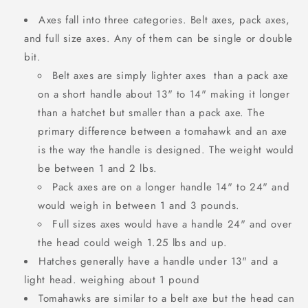
Axes fall into three categories. Belt axes, pack axes,
and full size axes. Any of them can be single or double
bit.
Belt axes are simply lighter axes than a pack axe
on a short handle about 13" to 14" making it longer
than a hatchet but smaller than a pack axe.
The
primary difference between a tomahawk and an axe
is the way the handle is designed. The weight would
be between 1 and 2 lbs.
Pack axes are on a longer handle 14" to 24" and
would weigh in between 1 and 3 pounds.
Full sizes axes would have a handle 24" and over
the head could weigh 1.25 lbs and up.
Hatches generally have a handle under 13" and a
light head. weighing about 1 pound
Tomahawks are similar to a belt axe but the head can