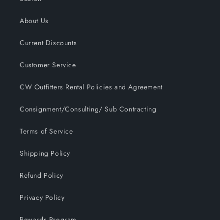
About Us
Current Discounts
Customer Service
CW Outfitters Rental Policies and Agreement
Consignment/Consulting/ Sub Contracting
Terms of Service
Shipping Policy
Refund Policy
Privacy Policy
Rewards Program