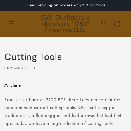
Skip to
Free Shipping on orders of $150 or more
content
CW-Outfitters a
division of C&D
Cart
Firearms LLC.
Cutting Tools
NOVEMBER 5, 2018
Share
From as far back as 3100 BCE there is evidence that the
outdoors man carried cutting tools. Otzi had a copper
bladed axe , a flint dagger, and had arrows that had flint
tips. Today we have a large selection of cutting tools.