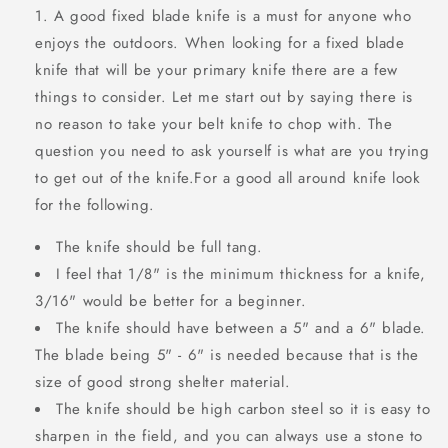
A good fixed blade knife is a must for anyone who
enjoys the outdoors. When looking for a fixed blade
knife that will be your primary knife there are a few
things to consider. Let me start out by saying there is
no reason to take your belt knife to chop with. The
question you need to ask yourself is what are you trying
to get out of the knife.For a good all around knife look
for the following.
The knife should be full tang.
I feel that 1/8" is the minimum thickness for a knife,
3/16" would be better for a beginner.
The knife should have between a 5" and a 6" blade.
The blade being 5" - 6" is needed because that is the
size of good strong shelter material.
The knife should be high carbon steel so it is easy to
sharpen in the field, and you can always use a stone to