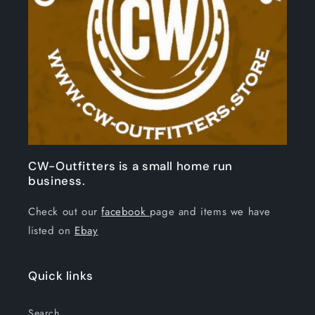
CW-Outfitters is a small home run
business.
Check out our
facebook
page and items we have
listed on
Ebay
Quick links
Search