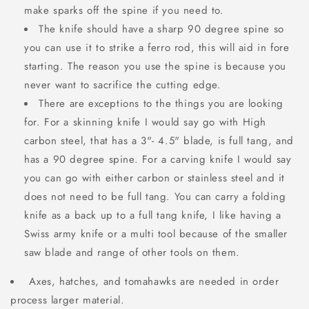
make sparks off the spine if you need to.
The knife should have a sharp 90 degree spine so
you can use it to strike a ferro rod, this will aid in fore
starting. The reason you use the spine is because you
never want to sacrifice the cutting edge.
There are exceptions to the things you are looking
for. For a skinning knife I would say go with High
carbon steel, that has a 3"- 4.5" blade, is full tang, and
has a 90 degree spine. For a carving knife I would say
you can go with either carbon or stainless steel and it
does not need to be full tang. You can carry a folding
knife as a back up to a full tang knife, I like having a
Swiss army knife or a multi tool because of the smaller
saw blade and range of other tools on them.
Axes, hatches, and tomahawks are needed in order
process larger material.