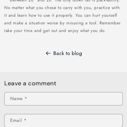
between 20" and 28" the only down fall is pack-ability.
No matter what you chose to carry with you, practice with
it and learn how to use it properly. You can hurt yourself
and make a situation worse by misusing a tool. Remember
take your time and get out and enjoy what you do.
Back to blog
Leave a comment
Name
*
Email
*