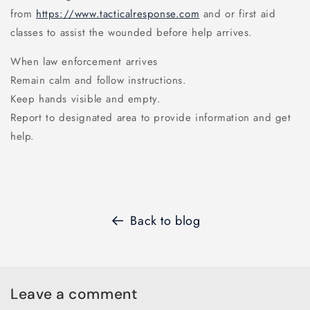
from
https://www.tacticalresponse.com
and or first aid
classes to assist the wounded before help arrives.
When law enforcement arrives
Remain calm and follow instructions.
Keep hands visible and empty.
Report to designated area to provide information and get
help.
Back to blog
Leave a comment