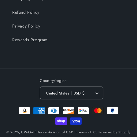
Refund Policy
Privacy Policy
Rewards Program
Country/region
United States | USD $
Payment
methods
© 2026,
CW-Outfitters a division of C&D Firearms LLC.
Powered by Shopify