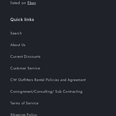
listed on
Ebay
Quick links
Search
About Us
Current Discounts
Customer Service
CW Outfitters Rental Policies and Agreement
Consignment/Consulting/ Sub Contracting
Terms of Service
Shipping Policy