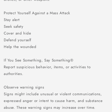
Protect Yourself Against a Mass Attack
Stay alert
Seek safety
Cover and hide
Defend yourself
Help the wounded
If You See Something, Say Something®
Report suspicious behavior, items, or activities to
authorities.
Observe warning signs
Signs might include unusual or violent communications,
expressed anger or intent to cause harm, and substance
abuse. These warning signs may increase over time.