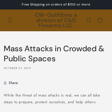
Skip to
Free Shipping on orders of $150 or more
content
CW-Outfitters a
division of C&D
Cart
Firearms LLC.
Mass Attacks in Crowded &
Public Spaces
OCTOBER 27, 2019
Share
While the threat of mass attacks is real, we can all take
steps to prepare, protect ourselves, and help others.