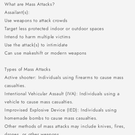
What are Mass Attacks?
Assailant(s):
Use weapons to attack crowds
Target less protected indoor or outdoor spaces
Intend to harm multiple victims
Use the attack(s) to intimidate
Can use makeshift or modern weapons
Types of Mass Attacks
Active shooter: Individuals using firearms to cause mass
casualties.
Intentional Vehicular Assault (IVA): Individuals using a
vehicle to cause mass casualties.
Improvised Explosive Device (IED): Individuals using
homemade bombs to cause mass casualties.
Other methods of mass attacks may include knives, fires,
drones, or other weapons.