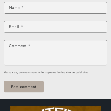
Name
*
Email
*
Comment
*
Please note, comments need to be approved before they are published.