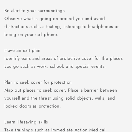
Be alert to your surroundings
Observe what is going on around you and avoid
distractions such as texting, listening to headphones or
being on your cell phone.
Have an exit plan
Identify exits and areas of protective cover for the places
you go such as work, school, and special events.
Plan to seek cover for protection
Map out places to seek cover. Place a barrier between
yourself and the threat using solid objects, walls, and
locked doors as protection.
Learn lifesaving skills
Take trainings such as Immediate Action Medical