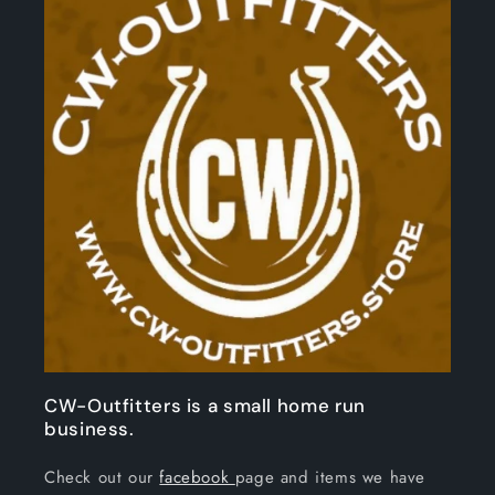
CW-Outfitters is a small home run
business.
Check out our
facebook
page and items we have