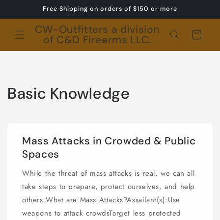
Skip to
Free Shipping on orders of $150 or more
content
CW-Outfitters a division
Cart
of C&D Firearms LLC.
Basic Knowledge
Mass Attacks in Crowded & Public
Spaces
While the threat of mass attacks is real, we can all
take steps to prepare, protect ourselves, and help
others.What are Mass Attacks?Assailant(s):Use
weapons to attack crowdsTarget less protected