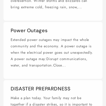
overexertion. Winter storms and blizzards can
bring extreme cold, freezing rain, snow,...
Power Outages
Extended power outages may impact the whole
community and the economy. A power outage is
when the electrical power goes out unexpectedly.
A power outage may:Disrupt communications,
water, and transportation.Close...
DISASTER PREPARDNESS
Make a plan today. Your family may not be
together if a disaster strikes, so it is important to