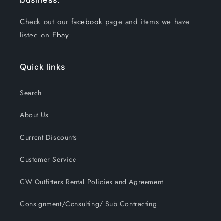
business.
Check out our
facebook
page and items we have
listed on
Ebay
Quick links
Search
About Us
Current Discounts
Customer Service
CW Outfitters Rental Policies and Agreement
Consignment/Consulting/ Sub Contracting