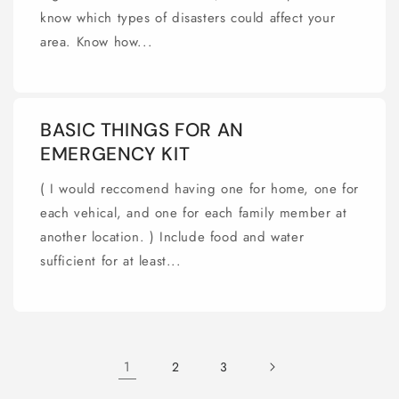
know which types of disasters could affect your
area. Know how...
BASIC THINGS FOR AN
EMERGENCY KIT
( I would reccomend having one for home, one for
each vehical, and one for each family member at
another location. ) Include food and water
sufficient for at least...
1
2
3