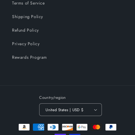
Terms of Service
Shipping Policy
Refund Policy
Privacy Policy
Rewards Program
Country/region
United States | USD $
Payment
methods