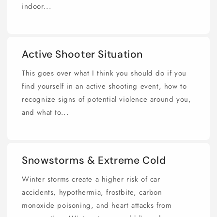
indoor...
Active Shooter Situation
This goes over what I think you should do if you
find yourself in an active shooting event, how to
recognize signs of potential violence around you,
and what to...
Snowstorms & Extreme Cold
Winter storms create a higher risk of car
accidents, hypothermia, frostbite, carbon
monoxide poisoning, and heart attacks from