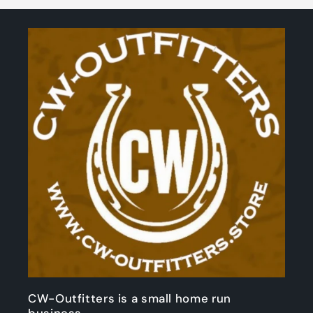
CW-Outfitters is a small home run