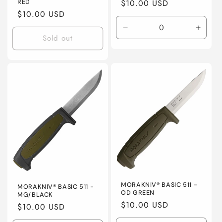
Regular
$10.00 USD
RED
Regular
$10.00 USD
price
price
Decrease
Incre
Sold out
quantity
quanti
for
for
Default
Defaul
Title
Title
MORAKNIV® BASIC 511 -
MORAKNIV® BASIC 511 -
OD GREEN
MG/BLACK
Regular
$10.00 USD
Regular
$10.00 USD
price
price