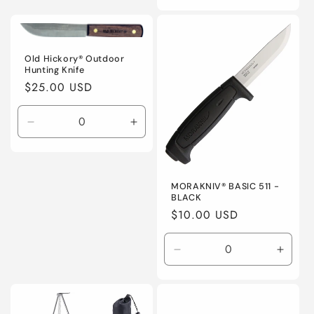
quantity
quanti
for
for
Default
Defaul
Title
Title
Old Hickory® Outdoor
Hunting Knife
Regular
$25.00 USD
price
Decrease
Increase
quantity
quantity
for
for
Default
Default
Title
Title
MORAKNIV® BASIC 511 -
BLACK
Regular
$10.00 USD
price
Decrease
Incre
quantity
quanti
for
for
Default
Defaul