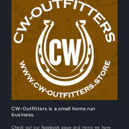
CW-Outfitters is a small home run
business.
Check out our
facebook
page and items we have