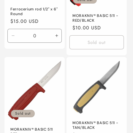
Ferrocerium rod 1/2" x 6"
Round
MORAKNIV® BASIC 511 -
Regular
$15.00 USD
RED/BLACK
Regular
$10.00 USD
price
price
Decrease
Increase
Sold out
quantity
quantity
for
for
Default
Default
Title
Title
Sold out
MORAKNIV® BASIC 511 -
TAN/BLACK
MORAKNIV® BASIC 511