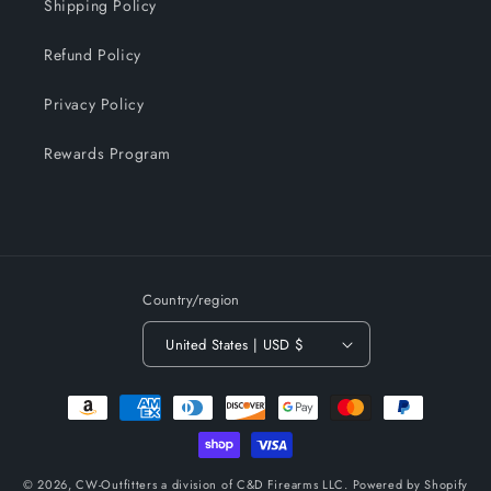
Shipping Policy
Refund Policy
Privacy Policy
Rewards Program
Country/region
United States | USD $
Payment
methods
© 2026,
CW-Outfitters a division of C&D Firearms LLC.
Powered by Shopify