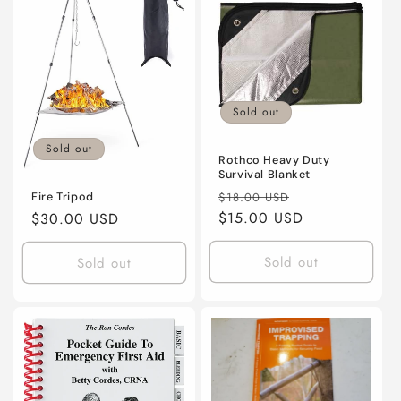
Title
Title
Sold out
Sold out
Rothco Heavy Duty
Survival Blanket
Regular
Sale
$18.00 USD
Fire Tripod
price
$15.00 USD
price
Regular
$30.00 USD
price
Sold out
Sold out