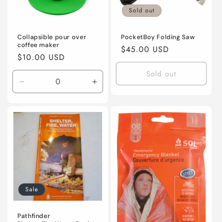
Sold out
Collapsible pour over
PocketBoy Folding Saw
coffee maker
Regular
$45.00 USD
Regular
$10.00 USD
price
price
Sold out
Decrease
Increase
quantity
quantity
for
for
Default
Default
Title
Title
Sale
Pathfinder