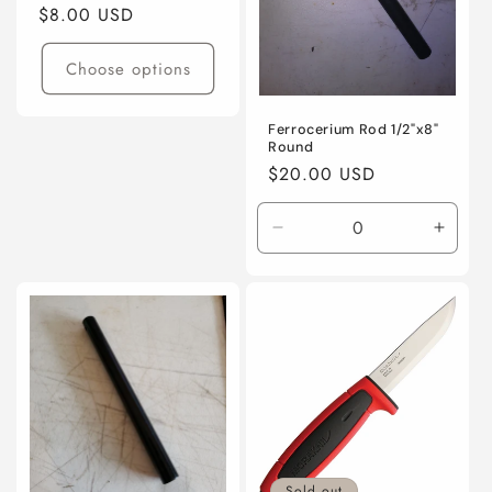
o
Regular
$8.00 USD
price
n
Choose options
:
Ferrocerium Rod 1/2"x8"
Round
Regular
$20.00 USD
price
Decrease
Incre
quantity
quanti
for
for
Default
Defaul
Title
Title
Sold out