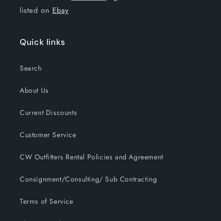
listed on
Ebay
Quick links
Search
About Us
Current Discounts
Customer Service
CW Outfitters Rental Policies and Agreement
Consignment/Consulting/ Sub Contracting
Terms of Service