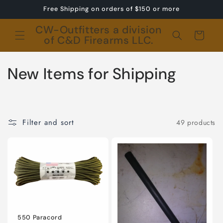
Skip to
Free Shipping on orders of $150 or more
content
CW-Outfitters a division
Cart
of C&D Firearms LLC.
C
New Items for Shipping
o
l
Filter and sort
49 products
l
e
c
t
i
550 Paracord