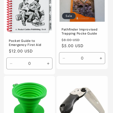
Sale
Pathfinder Improvised
Trapping Pocke Guide
Regular
Sale
$8.00 USD
Pocket Guide to
Emergency First Aid
price
$5.00 USD
price
Regular
$12.00 USD
price
Decrease
Incre
Decrease
Increase
quantity
quanti
quantity
quantity
for
for
for
for
Default
Defaul
Default
Default
Title
Title
Title
Title