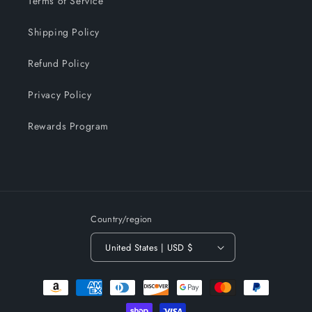
Terms of Service
Shipping Policy
Refund Policy
Privacy Policy
Rewards Program
Country/region
United States | USD $
Payment
methods