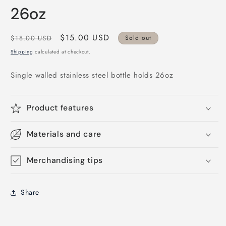
modal
26oz
Regular
Sale
$15.00 USD
$18.00 USD
Sold out
price
price
Shipping
calculated at checkout.
Single walled stainless steel bottle holds 26oz
Product features
Materials and care
Merchandising tips
Share