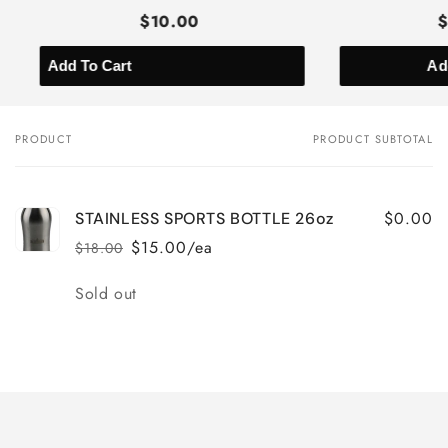
$10.00
Ad
PRODUCT
PRODUCT SUBTOTAL
Your
cart
$0.00
STAINLESS SPORTS BOTTLE 26oz
$15.00/ea
$18.00
Regular
Sale
price
price
Quantity
Sold out
Loading...