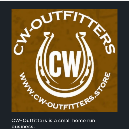
CW-Outfitters is a small home run
business.