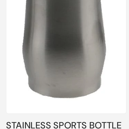
Open
media
STAINLESS SPORTS BOTTLE
1
in