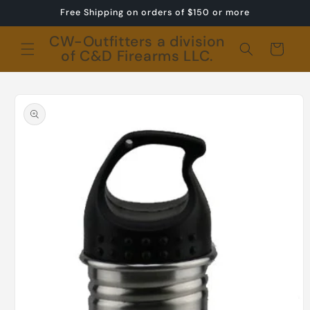
Skip to
Free Shipping on orders of $150 or more
content
CW-Outfitters a division
Cart
of C&D Firearms LLC.
Skip to
product
information