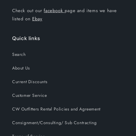
Check out our
facebook
page and items we have
listed on
Ebay
Quick links
Search
About Us
Current Discounts
Customer Service
CW Outfitters Rental Policies and Agreement
Consignment/Consulting/ Sub Contracting