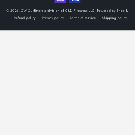
© 2026,
CW-Outfitters a division of C&D Firearms LLC.
Powered by Shopify
Refund policy
Privacy policy
Terms of service
Shipping policy