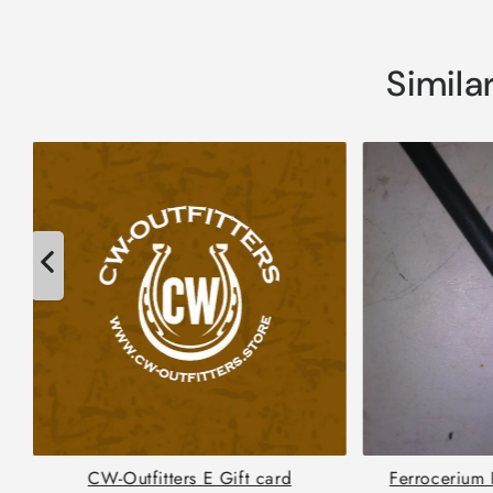
Simila
CW-Outfitters E Gift card
Ferrocerium