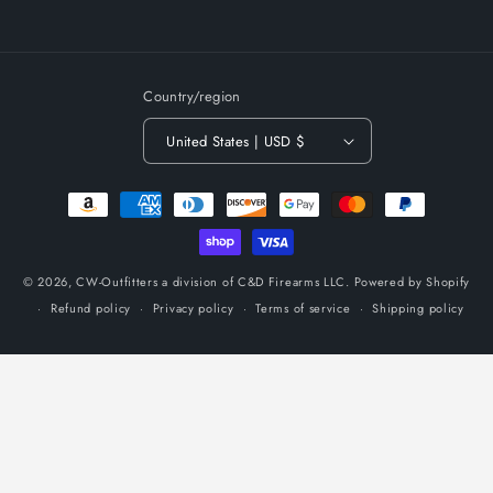
Country/region
United States | USD $
Payment
methods
© 2026,
CW-Outfitters a division of C&D Firearms LLC.
Powered by Shopify
Refund policy
Privacy policy
Terms of service
Shipping policy