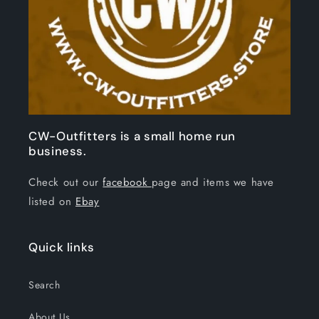
CW-Outfitters is a small home run
business.
Check out our
facebook
page and items we have
listed on
Ebay
Quick links
Search
About Us