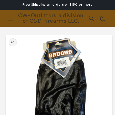
Skip to
Free Shipping on orders of $150 or more
content
CW-Outfitters a division
Cart
of C&D Firearms LLC.
Skip to
product
information