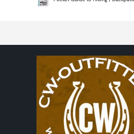
cart
Loading...