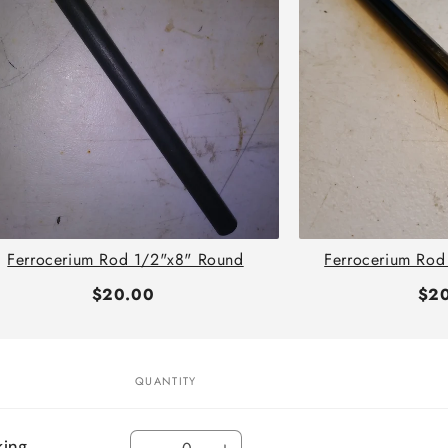
Ferrocerium Rod 1/2"x8" Round
Ferrocerium Rod
$20.00
$2
QUANTITY
Quantity
king