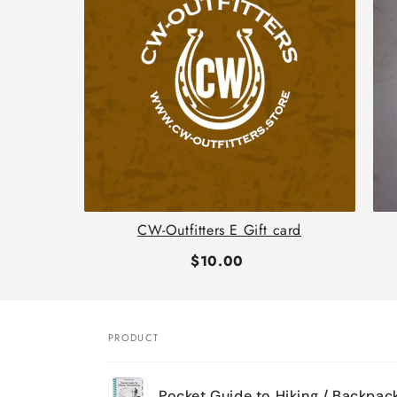
th
CW-Outfitters E Gift card
$10.00
PRODUCT
Your
Pocket Guide to Hiking / Backpac