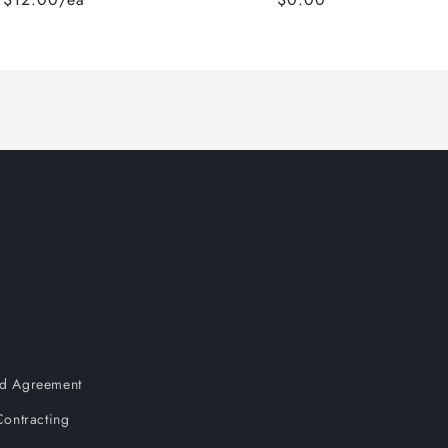
and Agreement
ontracting