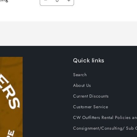
Decrease
Increase
quantity
quantity
for
for
Default
Default
Title
Title
Quick links
Search
About Us
Current Discounts
Customer Service
CW Outfitters Rental Policies 
Consignment/Consulting/ Sub C