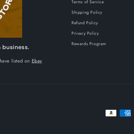
Terms of Service
Shipping Policy
Refund Policy
Privacy Policy
Rewards Program
 business.
have listed on
Ebay
Payment
methods