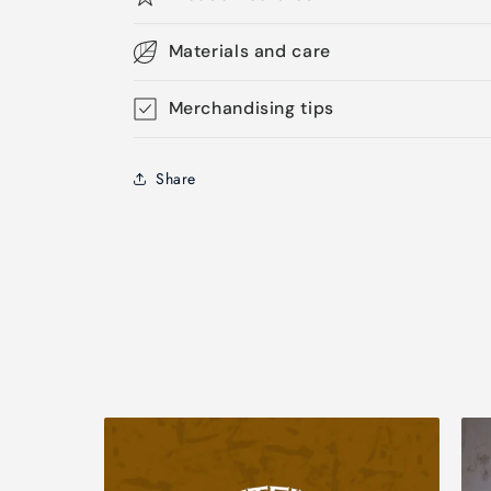
Materials and care
Merchandising tips
Share