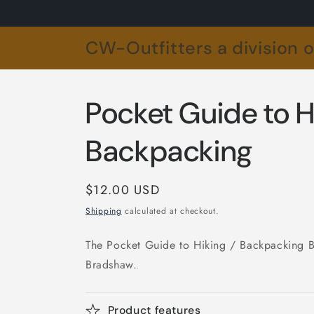
Skip to
content
CW-Outfitters a division 
Pocket Guide to H
Backpacking
Regular
$12.00 USD
price
Shipping
calculated at checkout.
The Pocket Guide to Hiking / Backpacking 
Bradshaw.
.
Product features