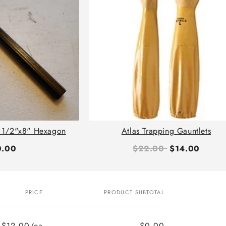
 1/2"x8" Hexagon
Atlas Trapping Gauntlets
0.00
$22.00
$14.00
PRICE
PRODUCT SUBTOTAL
$12.00/ea
$0.00