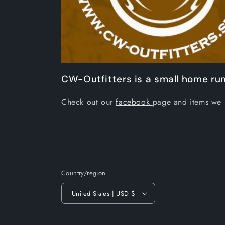
CW-Outfitters is a small home run
Check out our
facebook
page and items we 
Country/region
United States | USD $