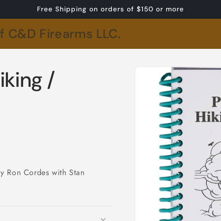
Free Shipping on orders of $150 or more
of C&D Firearms LLC.
Skip to
iking /
product
information
By Ron Cordes with Stan