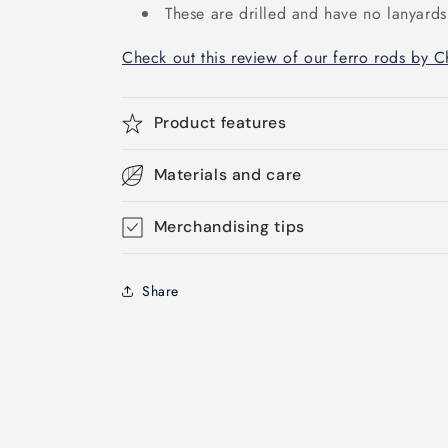
These are drilled and have no lanyards
Check out this review of our ferro rods by 
Product features
Materials and care
Merchandising tips
Share