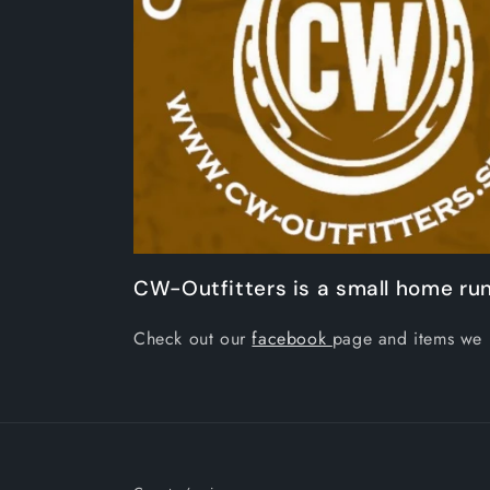
CW-Outfitters is a small home run
Check out our
facebook
page and items we 