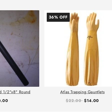
36% OFF
d 1/2"x8" Round
Atlas Trapping Gauntlets
0.00
$22.00
$14.00