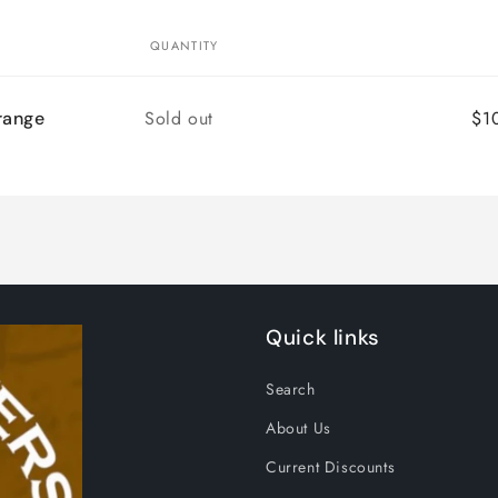
QUANTITY
Quantity
Sold out
$1
range
Quick links
Search
About Us
Current Discounts