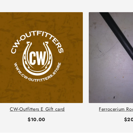
CW-Outfitters E Gift card
Ferrocerium Ro
$10.00
$2