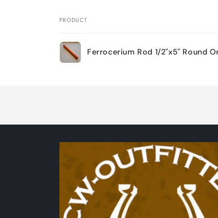
PRODUCT
Your
Ferrocerium Rod 1/2"x5" Round O
cart
Loading...