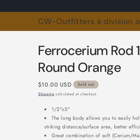
Skip to
content
CW-Outfitters a division 
Ferrocerium Rod 1
Round Orange
Regular
$10.00 USD
Sold out
price
Shipping
calculated at checkout.
1/2"x5"
The long body allows you to easily hol
striking distance/surface area, better eff
Great combination of soft (Cerium/Ma