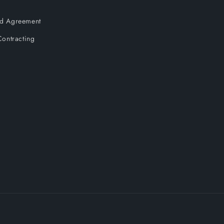
and Agreement
ontracting