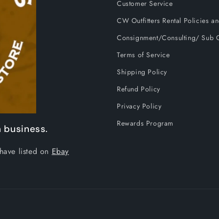
Customer Service
CW Outfitters Rental Policies 
Consignment/Consulting/ Sub C
Terms of Service
Shipping Policy
Refund Policy
Privacy Policy
Rewards Program
 business.
have listed on
Ebay