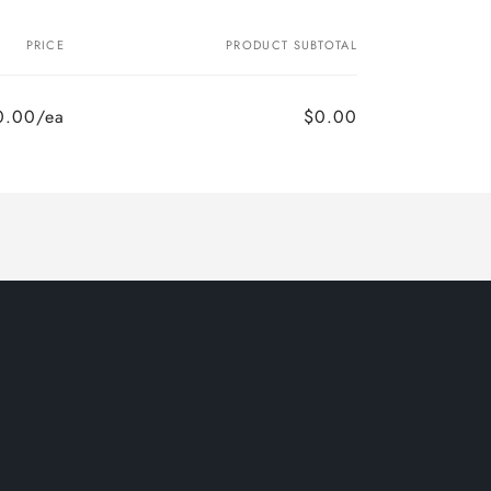
PRICE
PRODUCT SUBTOTAL
0.00/ea
$0.00