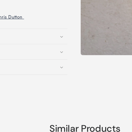
Chris Dutton
Open
media
1
in
modal
Similar Products