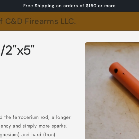
Free Shipping on orders of $150 or more
of C&D Firearms LLC.
Skip to
/2"x5"
product
information
d the ferrocerium rod, a longer
iciency and simply more sparks.
gnesium) and hard (Iron)