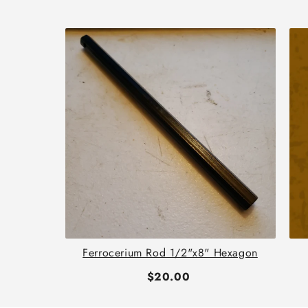
th
Ferrocerium Rod 1/2"x8" Hexagon
$20.00