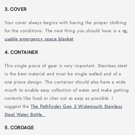
3. COVER
Your cover always begins with having the proper clothing
for the conditions. The next thing you should have is a r
e-
usable emergency space blanket
.
4. CONTAINER
This single piece of gear is very important. Stainless steel
is the best material and must be single walled and of a
one piece design. The container should also have a wide
mouth to enable easy collection of water and make getting
contents like food or char out as easy as possible. I
suggest the
The Pathfinder Gen 3 Widemouth Stainless
Steel Water Bottle.
5. CORDAGE