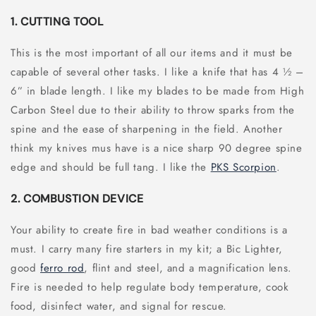
1. CUTTING TOOL
This is the most important of all our items and it must be
capable of several other tasks. I like a knife that has 4 ½ –
6” in blade length. I like my blades to be made from High
Carbon Steel due to their ability to throw sparks from the
spine and the ease of sharpening in the field. Another
think my knives mus have is a nice sharp 90 degree spine
edge and should be full tang. I like the
PKS Scorpion
.
2. COMBUSTION DEVICE
Your ability to create fire in bad weather conditions is a
must. I carry many fire starters in my kit; a Bic Lighter,
good
ferro rod
, flint and steel, and a magnification lens.
Fire is needed to help regulate body temperature, cook
food, disinfect water, and signal for rescue.