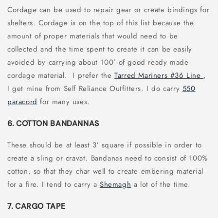
Cordage can be used to repair gear or create bindings for
shelters. Cordage is on the top of this list because the
amount of proper materials that would need to be
collected and the time spent to create it can be easily
avoided by carrying about 100’ of good ready made
cordage material. I prefer the
Tarred Mariners #36 Line
,
I get mine from Self Reliance Outfitters. I do carry
550
paracord
for many uses.
6. COTTON BANDANNAS
These should be at least 3’ square if possible in order to
create a sling or cravat. Bandanas need to consist of 100%
cotton, so that they char well to create embering material
for a fire. I tend to carry a
Shemagh
a lot of the time.
7. CARGO TAPE