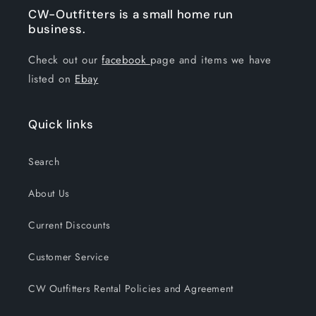
CW-Outfitters is a small home run
business.
Check out our
facebook
page and items we have
listed on
Ebay
Quick links
Search
About Us
Current Discounts
Customer Service
CW Outfitters Rental Policies and Agreement