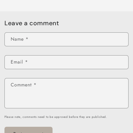
Leave a comment
Name
*
Email
*
Comment
*
Please note, comments need to be approved before they are published.