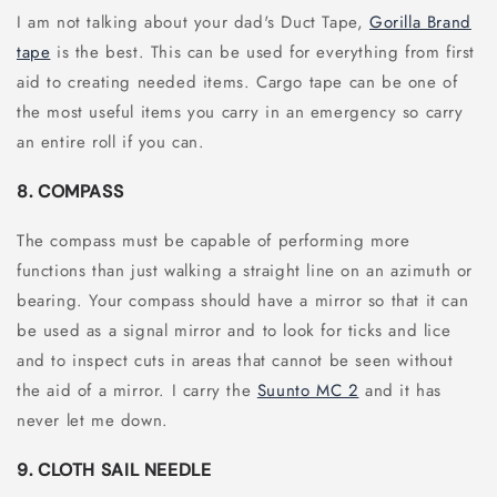
I am not talking about your dad's Duct Tape,
Gorilla Brand
tape
is the best. This can be used for everything from first
aid to creating needed items. Cargo tape can be one of
the most useful items you carry in an emergency so carry
an entire roll if you can.
8. COMPASS
The compass must be capable of performing more
functions than just walking a straight line on an azimuth or
bearing. Your compass should have a mirror so that it can
be used as a signal mirror and to look for ticks and lice
and to inspect cuts in areas that cannot be seen without
the aid of a mirror. I carry the
Suunto MC 2
and it has
never let me down.
9. CLOTH SAIL NEEDLE