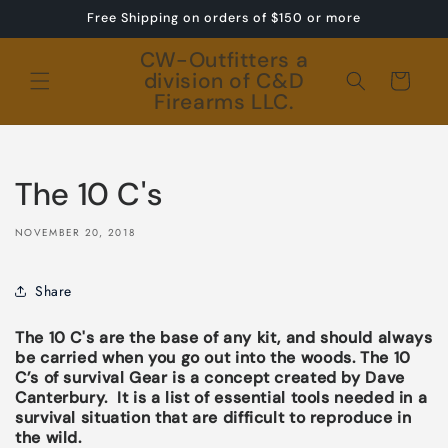
Skip to
Free Shipping on orders of $150 or more
content
CW-Outfitters a
division of C&D
Cart
Firearms LLC.
The 10 C's
NOVEMBER 20, 2018
Share
The 10 C's are the base of any kit, and should always
be carried when you go out into the woods.
The 10
C’s of survival Gear is a concept created by Dave
Canterbury. It is a list of essential tools needed in a
survival situation that are difficult to reproduce in
the wild.