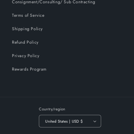
Consignment/Consulting/ Sub Contracting
Terms of Service
Shipping Policy
Refund Policy
Privacy Policy
Rewards Program
Country/region
United States | USD $