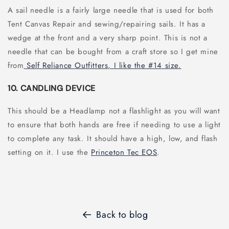
A sail needle is a fairly large needle that is used for both
Tent Canvas Repair and sewing/repairing sails. It has a
wedge at the front and a very sharp point. This is not a
needle that can be bought from a craft store so I get mine
from
Self Reliance Outfitters, I like the #14 size.
10. CANDLING DEVICE
This should be a Headlamp not a flashlight as you will want
to ensure that both hands are free if needing to use a light
to complete any task. It should have a high, low, and flash
setting on it. I use the
Princeton Tec EOS
.
Back to blog